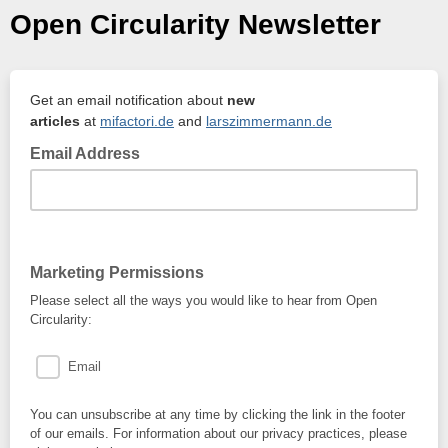
Open Circularity Newsletter
Get an email notification about
new
articles
at
mifactori.de
and
larszimmermann.de
Email Address
Marketing Permissions
Please select all the ways you would like to hear from Open
Circularity:
Email
You can unsubscribe at any time by clicking the link in the footer
of our emails. For information about our privacy practices, please