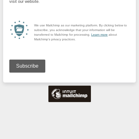
visit our website.
We use Mailchimp as our marketing platform. By clicking below to
subscribe, you acknowledge that your information will be
transferred to Mailchimp for processing.
Learn more
about
Mailchimp's privacy practices.